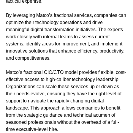
tactical expertise.
By leveraging Matco’s fractional services, companies can
optimize their technology operations and drive
meaningful digital transformation initiatives. The experts
work closely with internal teams to assess current
systems, identify areas for improvement, and implement
innovative solutions that enhance efficiency, productivity,
and competitiveness.
Matco’s fractional CIO/CTO model provides flexible, cost-
effective access to high-caliber technology leadership.
Organizations can scale these services up or down as
their needs evolve, ensuring they have the right level of
support to navigate the rapidly changing digital
landscape. This approach allows companies to benefit
from the strategic guidance and technical acumen of
seasoned professionals without the overhead of a full-
time executive-level hire.