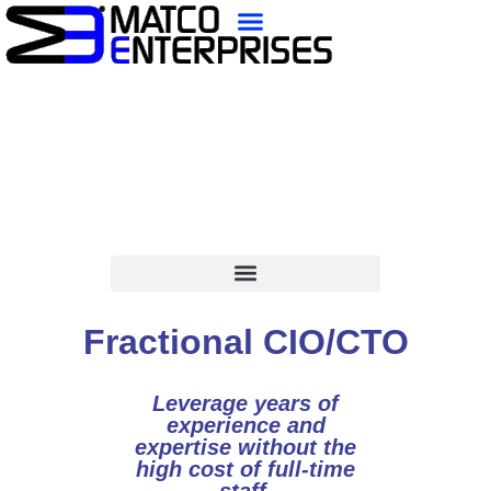
content
Fractional CIO/CTO
Leverage years of
experience and
expertise without the
high cost of full-time
staff.