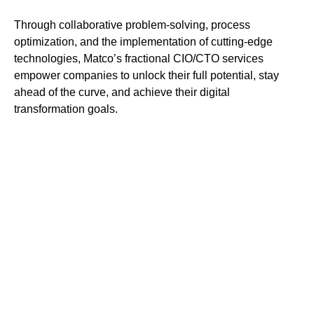
Through collaborative problem-solving, process
optimization, and the implementation of cutting-edge
technologies, Matco’s fractional CIO/CTO services
empower companies to unlock their full potential, stay
ahead of the curve, and achieve their digital
transformation goals.