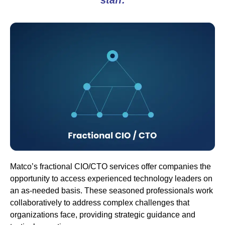
Matco’s fractional CIO/CTO services offer companies the
opportunity to access experienced technology leaders on
an as-needed basis. These seasoned professionals work
collaboratively to address complex challenges that
organizations face, providing strategic guidance and